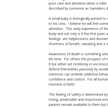
poor care and attention when a child. 
described by someone as ‘nameless dre
A small baby is biologically primed t
to his cries. I believe he will feel so
attention. This early experience of fe
body and not only is it the first panic
feelings are helplessness and disori
shortness of breath, sweating and a s
Awareness of death is something uni
life time. For others the prospect of 
it but either act recklessly in unconsc
defend themselves passively by avoid
extremes can underlie addictive behavi
confidence and control. For all humans
moment of birth.
The feeling of safety is determined by
loving, predictable and responsive en
parents remain available to them but 