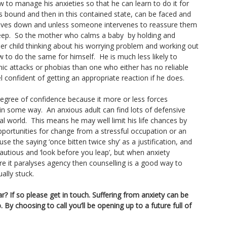
ow to manage his anxieties so that he can learn to do it for
is bound and then in this contained state, can be faced and
lves down and unless someone intervenes to reassure them
 asleep. So the mother who calms a baby by holding and
lder child thinking about his worrying problem and working out
ow to do the same for himself. He is much less likely to
c attacks or phobias than one who either has no reliable
el confident of getting an appropriate reaction if he does.
gree of confidence because it more or less forces
n some way. An anxious adult can find lots of defensive
l world. This means he may well limit his life chances by
opportunities for change from a stressful occupation or an
se the saying ‘once bitten twice shy’ as a justification, and
autious and ‘look before you leap’, but when anxiety
re it paralyses agency then counselling is a good way to
ally stuck.
r? If so please get in touch. Suffering from anxiety can be
. By choosing to call you’ll be opening up to a future full of