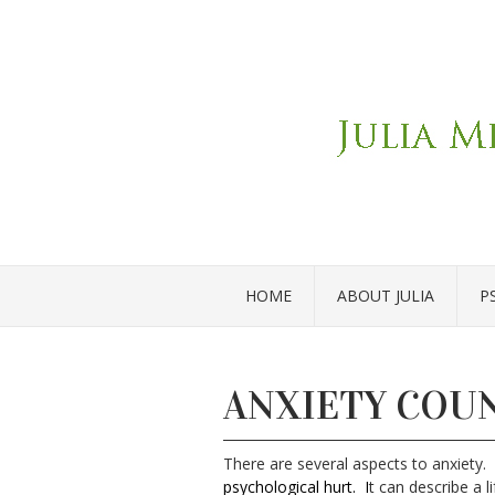
HOME
ABOUT JULIA
P
ANXIETY COU
There are several aspects to anxiety
.
psychological hurt.
I
t can describe a l