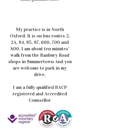
My practice is in North
Oxford. It is on bus routes 2,
2A, S4, S5, S7, 600, 700 and
800. I am about ten minutes’
walk from the Banbury Road
shops in Summertown And you
are welcome to park in my
drive.
I am a fully qualified BACP
registered and Accredited
Counsellor