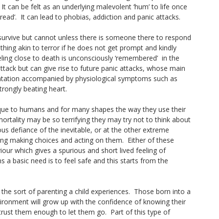
It can be felt as an underlying malevolent ‘hum’ to life once
ad’. It can lead to phobias, addiction and panic attacks.
o survive but cannot unless there is someone there to respond
mething akin to terror if he does not get prompt and kindly
eling close to death is unconsciously ‘remembered’ in the
 attack but can give rise to future panic attacks, whose main
entation accompanied by physiological symptoms such as
trongly beating heart.
que to humans and for many shapes the way they use their
mortality may be so terrifying they may try not to think about
ious defiance of the inevitable, or at the other extreme
ing making choices and acting on them. Either of these
our which gives a spurious and short lived feeling of
 a basic need is to feel safe and this starts from the
 the sort of parenting a child experiences. Those born into a
vironment will grow up with the confidence of knowing their
trust them enough to let them go. Part of this type of