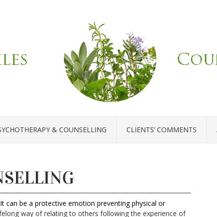
SYCHOTHERAPY & COUNSELLING
CLIENTS’ COMMENTS
NSELLING
It can be a protective emotion preventing physical or
ifelong way of relating to others following the experience of