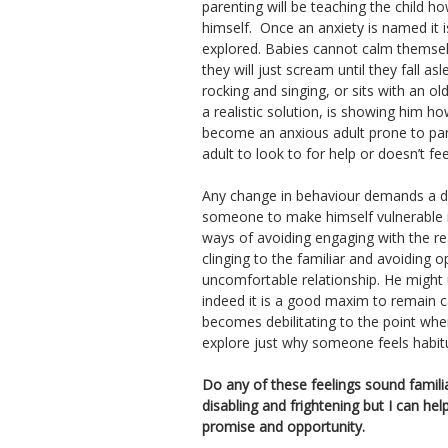
parenting will be teaching the child h
himself. Once an anxiety is named it 
explored. Babies cannot calm themse
they will just scream until they fall
rocking and singing, or sits with an o
a realistic solution, is showing him h
become an anxious adult prone to pani
adult to look to for help or doesn’t fe
Any change in behaviour demands a de
someone to make himself vulnerable i
ways of avoiding engaging with the rea
clinging to the familiar and avoiding 
uncomfortable relationship. He might u
indeed it is a good maxim to remain c
becomes debilitating to the point whe
explore just why someone feels habitu
Do any of these feelings sound familia
disabling and frightening but I can help
promise and opportunity.