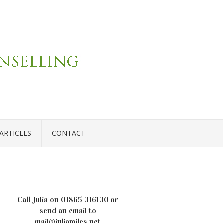
ARTICLES
CONTACT
Call Julia on
01865 316130
or
send an email to
mail@juliamiles.net