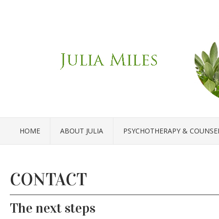
HOME
ABOUT JULIA
PSYCHOTHERAPY & COUNSE
CONTACT
The next steps