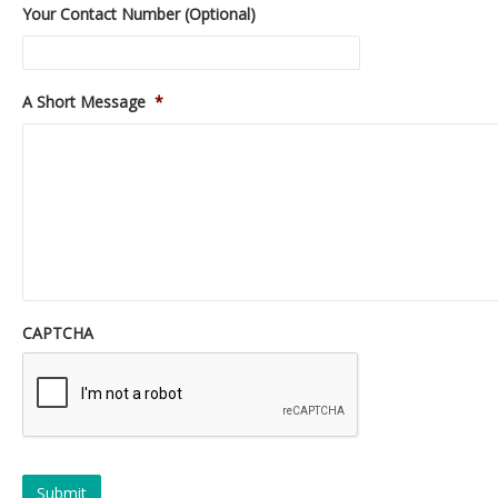
Your Contact Number (Optional)
A Short Message
*
CAPTCHA