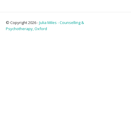
© Copyright 2026 -
Julia Miles - Counselling &
Psychotherapy, Oxford