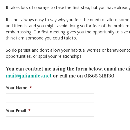
It takes lots of courage to take the first step, but you have alread
It is not always easy to say why you feel the need to talk to some
and friends, and you might avoid doing so for fear of the problem
embarrassing. Our first meeting gives you the opportunity to siz
think I am someone you could talk to.
So do persist and don’t allow your habitual worries or behaviour t
opportunities, or spoil your relationships.
You can contact me using the form below, email me di
mail@juliamiles.net
or call me on 01865 316130.
Your Name
*
Your Email
*