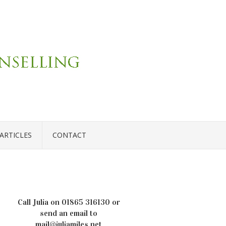
ARTICLES
CONTACT
Call Julia on
01865 316130
or
send an email to
mail@juliamiles.net