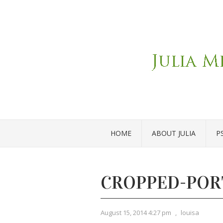
HOME
ABOUT JULIA
P
CROPPED-POR
August 15, 2014 4:27 pm
,
louisa