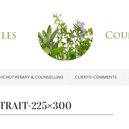
SYCHOTHERAPY & COUNSELLING
CLIENTS’ COMMENTS
TRAIT-225×300