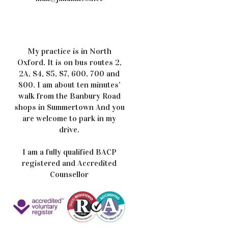
My practice is in North
Oxford. It is on bus routes 2,
2A, S4, S5, S7, 600, 700 and
800. I am about ten minutes’
walk from the Banbury Road
shops in Summertown And you
are welcome to park in my
drive.
I am a fully qualified BACP
registered and Accredited
Counsellor